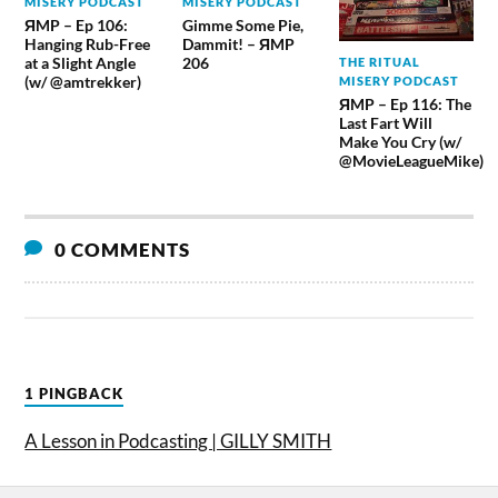
MISERY PODCAST
MISERY PODCAST
ЯMP – Ep 106:
Gimme Some Pie,
Hanging Rub-Free
Dammit! – ЯMP
at a Slight Angle
206
THE RITUAL
(w/ @amtrekker)
MISERY PODCAST
ЯMP – Ep 116: The
Last Fart Will
Make You Cry (w/
@MovieLeagueMike)
0 COMMENTS
1 PINGBACK
A Lesson in Podcasting | GILLY SMITH