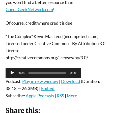
you won’t find a better resource than
GonnaGeekNetwork.com
!
Of course, credit where credit is due:
“The Complex” Kevin MacLeod (incompetech.com)
Licensed under Creative Commons: By Attribution 3.0
License
http://creativecommons.org/licenses/by/3.0/
Audio
00:00
00:00
Player
Podcast:
Play in new window
|
Download
(Duration:
38:18 — 26.3MB) |
Embed
Subscribe:
Apple Podcasts
|
RSS
|
More
Share this: