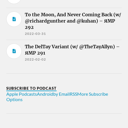
To the Moon, And Never Coming Back (w/
@richardgunther and @kuhan) – ЯMP
292
2022-03-31
The DelTay Variant (w/ @TheTayAllyn) –
ЯMP 291
2022-02-02
SUBSCRIBE TO PODCAST
Apple Podcasts
Android
by Email
RSS
More Subscribe
Options