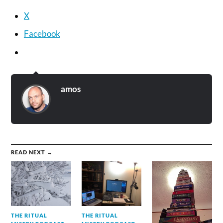
X
Facebook
amos
READ NEXT →
THE RITUAL
THE RITUAL