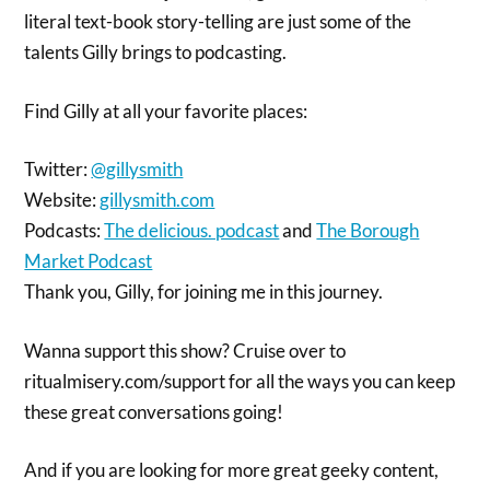
literal text-book story-telling are just some of the
talents Gilly brings to podcasting.
Find Gilly at all your favorite places:
Twitter:
@gillysmith
Website:
gillysmith.com
Podcasts:
The delicious. podcast
and
The Borough
Market Podcast
Thank you, Gilly, for joining me in this journey.
Wanna support this show? Cruise over to
ritualmisery.com/support for all the ways you can keep
these great conversations going!
And if you are looking for more great geeky content,