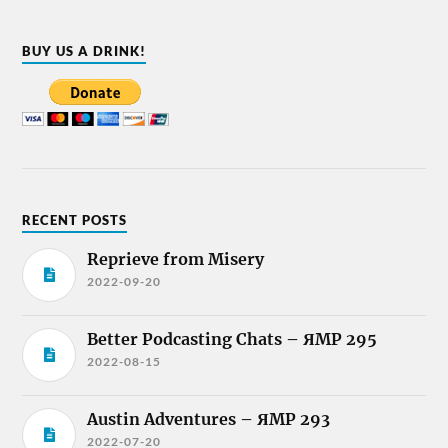
BUY US A DRINK!
RECENT POSTS
Reprieve from Misery
2022-09-20
Better Podcasting Chats – ЯMP 295
2022-08-15
Austin Adventures – ЯMP 293
2022-07-20