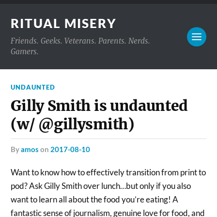
RITUAL MISERY
Friends. Geeks. Veterans. Parents. Nerds.
Gamers.
UNDAUNTED
Gilly Smith is undaunted
(w/ @gillysmith)
by
amos
on
2017-08-10
Want to know how to effectively transition from print to
pod? Ask Gilly Smith over lunch…but only if you also
want to learn all about the food you’re eating! A
fantastic sense of journalism, genuine love for food, and