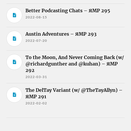
Better Podcasting Chats – ЯMP 295
2022-08-15
Austin Adventures – ЯMP 293
2022-07-20
To the Moon, And Never Coming Back (w/
@richardgunther and @kuhan) – ЯMP
292
2022-03-31
The DelTay Variant (w/ @TheTayAllyn) –
ЯMP 291
2022-02-02