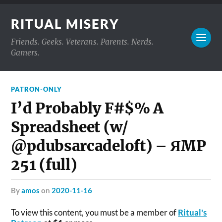
RITUAL MISERY
Friends. Geeks. Veterans. Parents. Nerds.
Gamers.
PATRON-ONLY
I’d Probably F#$% A
Spreadsheet (w/
@pdubsarcadeloft) – ЯMP
251 (full)
by
amos
on
2020-11-16
To view this content, you must be a member of
Ritual's