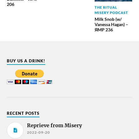
206
THE RITUAL
MISERY PODCAST
Milk Snob (w/
Vanessa Hagan) –
ЯMP 236
BUY US A DRINK!
RECENT POSTS
Reprieve from Misery
2022-09-20