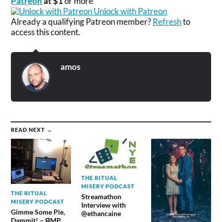
Patreon
at $1
or more
Unlock with Patreon
Already a qualifying Patreon member?
Refresh
to
access this content.
amos
READ NEXT →
THE RITUAL
MISERY PODCAST
THE RITUAL
Streamathon
MISERY PODCAST
Interview with
Gimme Some Pie,
@ethancaine
Dammit! – ЯMP