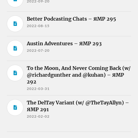
2022-09-20
Better Podcasting Chats – ЯMP 295
2022-08-15
Austin Adventures – ЯMP 293
2022-07-20
To the Moon, And Never Coming Back (w/
@richardgunther and @kuhan) – ЯMP
292
2022-03-31
The DelTay Variant (w/ @TheTayAllyn) –
ЯMP 291
2022-02-02