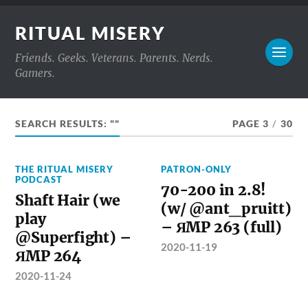
RITUAL MISERY
Friends. Geeks. Veterans. Parents. Nerds.
Gamers.
SEARCH RESULTS: ""
PAGE 3
/
30
THE RITUAL MISERY
PATRON-ONLY
PODCAST
70-200 in 2.8!
Shaft Hair (we
(w/ @ant_pruitt)
play
– ЯMP 263 (full)
@Superfight) –
2020-11-19
ЯMP 264
2020-11-24