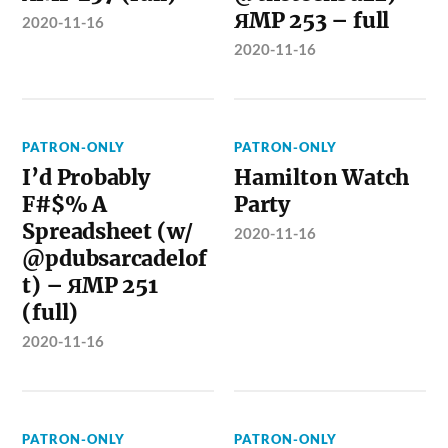
ЯMP 253 – full
2020-11-16
2020-11-16
PATRON-ONLY
PATRON-ONLY
I’d Probably
Hamilton Watch
F#$% A
Party
Spreadsheet (w/
2020-11-16
@pdubsarcadelof
t) – ЯMP 251
(full)
2020-11-16
PATRON-ONLY
PATRON-ONLY