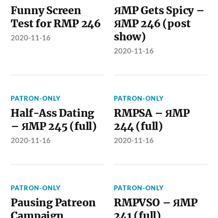
Funny Screen
ЯMP Gets Spicy –
Test for RMP 246
ЯMP 246 (post
show)
2020-11-16
2020-11-16
PATRON-ONLY
PATRON-ONLY
Half-Ass Dating
RMPSA – ЯMP
– ЯMP 245 (full)
244 (full)
2020-11-16
2020-11-16
PATRON-ONLY
PATRON-ONLY
Pausing Patreon
RMPVSO – ЯMP
Campaign
241 (full)