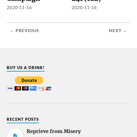
2020-11-16
2020-11-16
← PREVIOUS
NEXT →
BUY US A DRINK!
RECENT POSTS
Reprieve from Misery