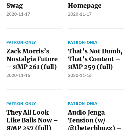
Swag
Homepage
2020-11-17
2020-11-17
PATRON-ONLY
PATRON-ONLY
Zack Morris’s
That’s Not Dumb,
Nostalgia Future
That’s Content –
– ЯMP 261 (full)
ЯMP 259 (full)
2020-11-16
2020-11-16
PATRON-ONLY
PATRON-ONLY
They All Look
Audio Jenga
Like Balls Now –
Tension (w/
ЯMP 257 (full)
@thetechbuzz) –