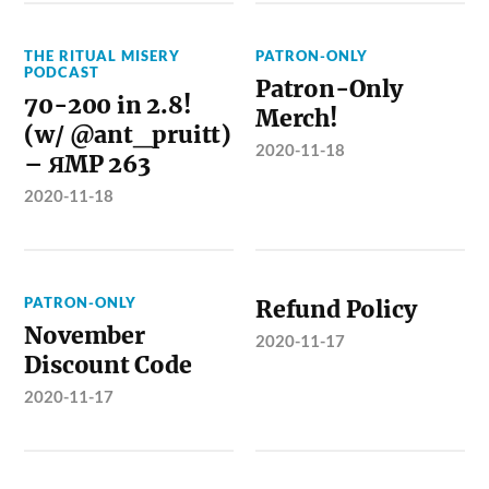
THE RITUAL MISERY
PATRON-ONLY
PODCAST
Patron-Only
70-200 in 2.8!
Merch!
(w/ @ant_pruitt)
2020-11-18
– ЯMP 263
2020-11-18
PATRON-ONLY
Refund Policy
November
2020-11-17
Discount Code
2020-11-17