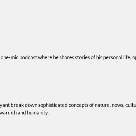
 one-mic podcast where he shares stories of his personal life, o
ryant break down sophisticated concepts of nature, news, cult
h warmth and humanity.