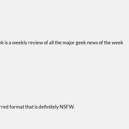
k is a weekly review of all the major geek news of the week
arred format that is definitely NSFW.