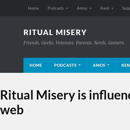
Home
Podcasts
Amos
Kent
Sup
RITUAL MISERY
Friends. Geeks. Veterans. Parents. Nerds. Gamers.
HOME
PODCASTS
AMOS
KEN
Ritual Misery is influe
web