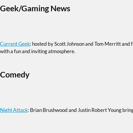
Geek/Gaming News
Current Geek
: hosted by Scott Johnson and Tom Merritt and f
with a fun and inviting atmosphere.
Comedy
Night Attack
: Brian Brushwood and Justin Robert Young bring a