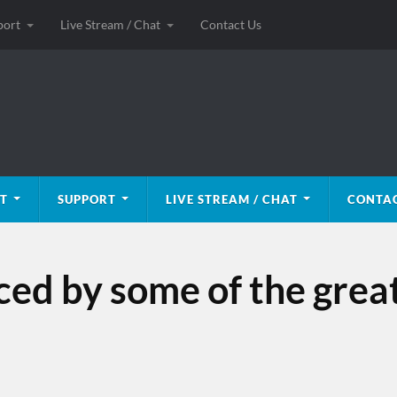
port
Live Stream / Chat
Contact Us
T
SUPPORT
LIVE STREAM / CHAT
CONTAC
nced by some of the grea