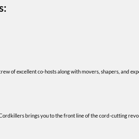
s:
crew of excellent co-hosts along with movers, shapers, and exp
dkillers brings you to the front line of the cord-cutting revolu