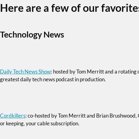
Here are a few of our favorite
Technology News
Daily Tech News Show
: hosted by Tom Merritt and a rotating 
greatest daily tech news podcast in production.
Cordkillers
: co-hosted by Tom Merritt and Brian Brushwood, Cor
or keeping, your cable subscription.