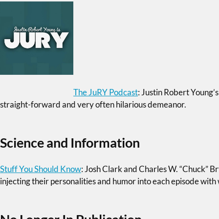
The JuRY Podcast
: Justin Robert Young’s
straight-forward and very often hilarious demeanor.
Science and Information
Stuff You Should Know
: Josh Clark and Charles W. “Chuck” B
injecting their personalities and humor into each episode wit