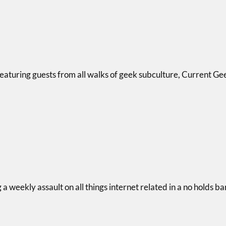
eaturing guests from all walks of geek subculture, Current Gee
 weekly assault on all things internet related in a no holds b