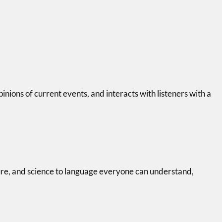
pinions of current events, and interacts with listeners with a
ure, and science to language everyone can understand,