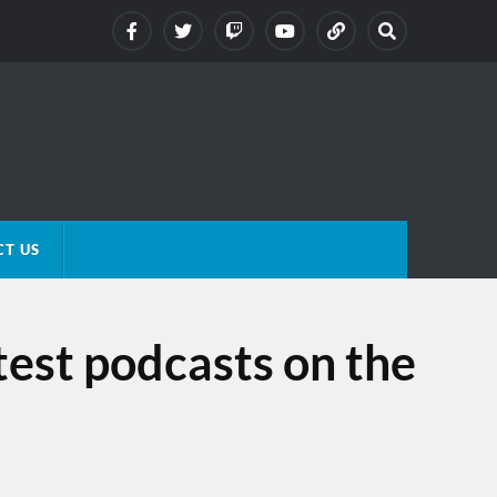
T US
test podcasts on the