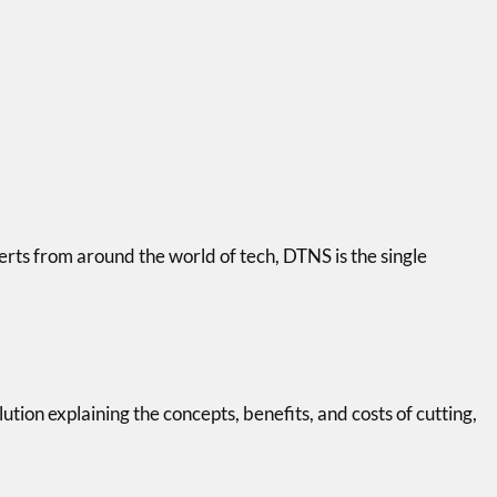
erts from around the world of tech, DTNS is the single
tion explaining the concepts, benefits, and costs of cutting,