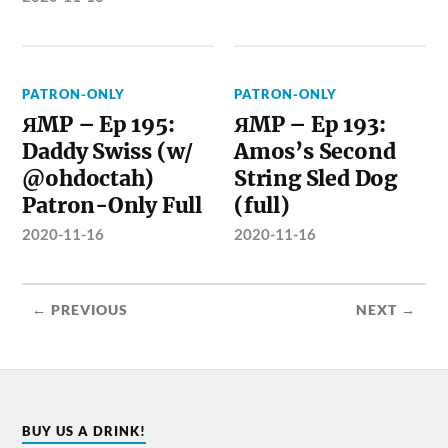
PATRON-ONLY
PATRON-ONLY
ЯMP – Ep 195:
ЯMP – Ep 193:
Daddy Swiss (w/
Amos’s Second
@ohdoctah)
String Sled Dog
Patron-Only Full
(full)
2020-11-16
2020-11-16
← PREVIOUS
NEXT →
BUY US A DRINK!