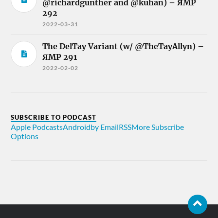
@richardgunther and @kuhan) – ЯMP
292
2022-03-31
The DelTay Variant (w/ @TheTayAllyn) –
ЯMP 291
2022-02-02
SUBSCRIBE TO PODCAST
Apple Podcasts
Android
by Email
RSS
More Subscribe
Options