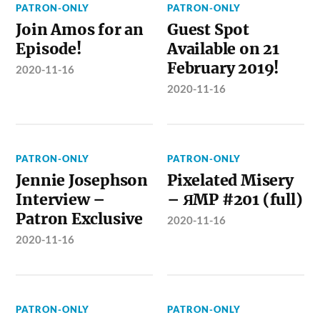
PATRON-ONLY
PATRON-ONLY
Join Amos for an
Guest Spot
Episode!
Available on 21
February 2019!
2020-11-16
2020-11-16
PATRON-ONLY
PATRON-ONLY
Jennie Josephson
Pixelated Misery
Interview –
– ЯMP #201 (full)
Patron Exclusive
2020-11-16
2020-11-16
PATRON-ONLY
PATRON-ONLY