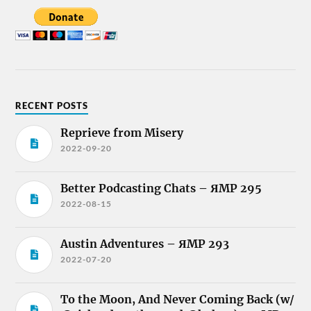
RECENT POSTS
Reprieve from Misery
2022-09-20
Better Podcasting Chats – ЯMP 295
2022-08-15
Austin Adventures – ЯMP 293
2022-07-20
To the Moon, And Never Coming Back (w/