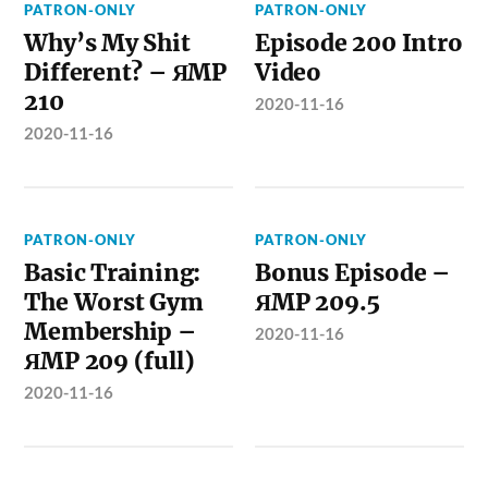
PATRON-ONLY
PATRON-ONLY
Why’s My Shit
Episode 200 Intro
Different? – ЯMP
Video
210
2020-11-16
2020-11-16
PATRON-ONLY
PATRON-ONLY
Basic Training:
Bonus Episode –
The Worst Gym
ЯMP 209.5
Membership –
2020-11-16
ЯMP 209 (full)
2020-11-16