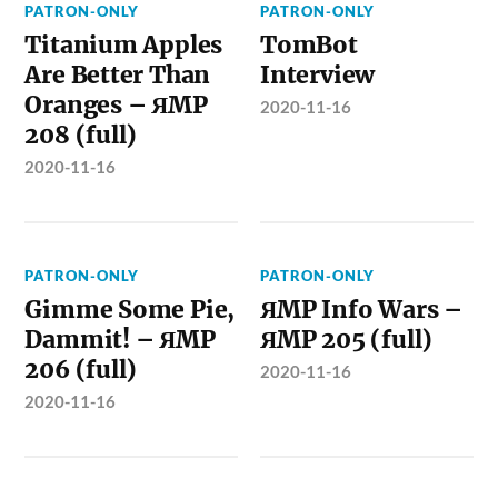
PATRON-ONLY
PATRON-ONLY
Titanium Apples
TomBot
Are Better Than
Interview
Oranges – ЯMP
2020-11-16
208 (full)
2020-11-16
PATRON-ONLY
PATRON-ONLY
Gimme Some Pie,
ЯMP Info Wars –
Dammit! – ЯMP
ЯMP 205 (full)
206 (full)
2020-11-16
2020-11-16