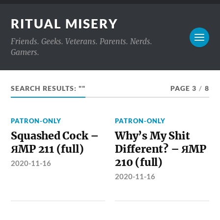
RITUAL MISERY
Friends. Geeks. Veterans. Parents. Nerds.
Gamers.
SEARCH RESULTS: ""
PAGE 3
/
8
PATRON-ONLY
PATRON-ONLY
Squashed Cock –
Why’s My Shit
ЯMP 211 (full)
Different? – ЯMP
210 (full)
2020-11-16
2020-11-16