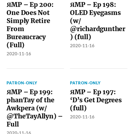
ЯMP – Ep 200:
ЯMP – Ep 198:
One Does Not
OLED Eyegasms
Simply Retire
(w/
From
@richardgunther
Bureaucracy
) (full)
(Full)
2020-11-16
2020-11-16
PATRON-ONLY
PATRON-ONLY
ЯMP – Ep 199:
ЯMP – Ep 197:
phanTay of the
‘D’s Get Degrees
Awkpera (w/
(full)
@TheTayAllyn) –
2020-11-16
Full
2020-11-16