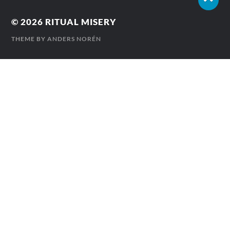
© 2026
RITUAL MISERY
THEME BY
ANDERS NORÉN