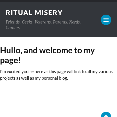
RITUAL MISERY
Friends. Geeks. Veterans. Parents. Nerds.
Gamers.
Hullo, and welcome to my
page!
I’m excited you’re here as this page will link to all my various
projects as well as my personal blog.