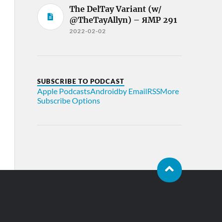
The DelTay Variant (w/
@TheTayAllyn) – ЯMP 291
2022-02-02
SUBSCRIBE TO PODCAST
Apple Podcasts
Android
by Email
RSS
More
Subscribe Options