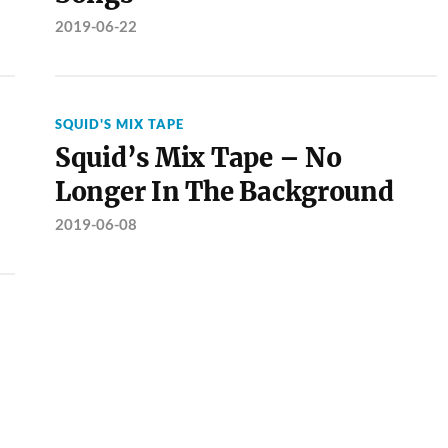
2019-06-22
SQUID'S MIX TAPE
Squid’s Mix Tape – No
Longer In The Background
2019-06-08