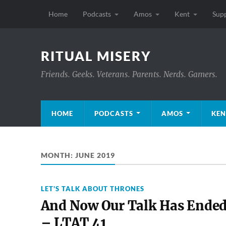
Home
Podcasts
Amos
Kent
Sup
RITUAL MISERY
Friends. Geeks. Veterans. Parents. Nerds. Gamers.
HOME
PODCASTS
AMOS
KEN
MONTH:
JUNE 2019
LET'S TALK ABOUT THRONES
And Now Our Talk Has Ende
– LTAT 41