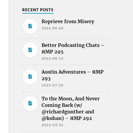
RECENT POSTS
Reprieve from Misery
2022-09-20
Better Podcasting Chats –
ЯMP 295
2022-08-15
Austin Adventures – ЯMP
293
2022-07-20
To the Moon, And Never
Coming Back (w/
@richardgunther and
@kuhan) – ЯMP 292
2022-03-31