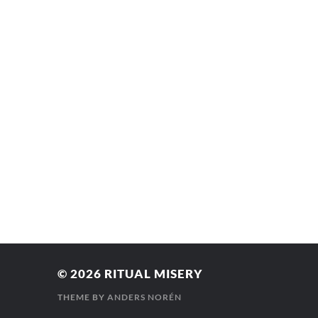
© 2026
RITUAL MISERY
THEME BY
ANDERS NORÉN