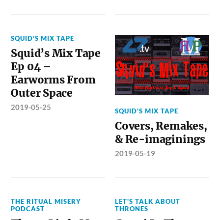
SQUID'S MIX TAPE
Squid’s Mix Tape
Ep 04 –
Earworms From
Outer Space
2019-05-25
SQUID'S MIX TAPE
Covers, Remakes,
& Re-imaginings
2019-05-19
THE RITUAL MISERY
LET'S TALK ABOUT
PODCAST
THRONES