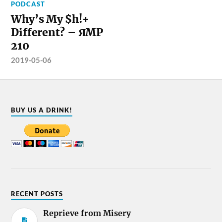
PODCAST
Why’s My $h!+
Different? – ЯMP
210
2019-05-06
BUY US A DRINK!
RECENT POSTS
Reprieve from Misery