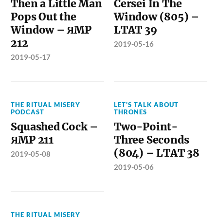
Then a Little Man
Cersei In The
Pops Out the
Window (805) –
Window – ЯMP
LTAT 39
212
2019-05-16
2019-05-17
THE RITUAL MISERY
LET'S TALK ABOUT
PODCAST
THRONES
Squashed Cock –
Two-Point-
ЯMP 211
Three Seconds
(804) – LTAT 38
2019-05-08
2019-05-06
THE RITUAL MISERY