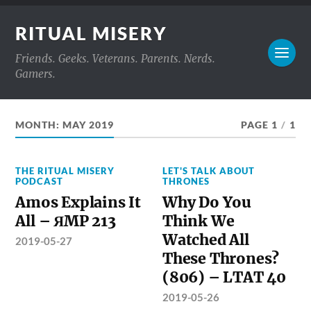
RITUAL MISERY
Friends. Geeks. Veterans. Parents. Nerds.
Gamers.
MONTH:
MAY 2019
PAGE 1
/
1
THE RITUAL MISERY
LET'S TALK ABOUT
PODCAST
THRONES
Amos Explains It
Why Do You
All – ЯMP 213
Think We
Watched All
2019-05-27
These Thrones?
(806) – LTAT 40
2019-05-26