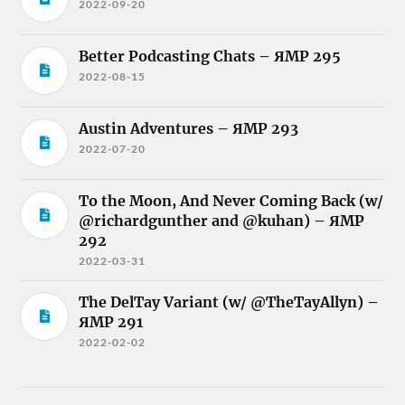
2022-09-20
Better Podcasting Chats – ЯMP 295
2022-08-15
Austin Adventures – ЯMP 293
2022-07-20
To the Moon, And Never Coming Back (w/
@richardgunther and @kuhan) – ЯMP
292
2022-03-31
The DelTay Variant (w/ @TheTayAllyn) –
ЯMP 291
2022-02-02