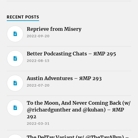
RECENT POSTS
Reprieve from Misery
2022-09-20
Better Podcasting Chats – ЯMP 295
2022-08-15
Austin Adventures – ЯMP 293
2022-07-20
To the Moon, And Never Coming Back (w/
@richardgunther and @kuhan) – ЯMP
292
2022-03-31
The DelTay Variant (w/ @TheTayAllyn) –