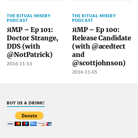
THE RITUAL MISERY
THE RITUAL MISERY
PODCAST
PODCAST
ЯMP – Ep 101:
ЯMP – Ep 100:
Doctor Strange,
Release Candidate
DDS (with
(with @acedtect
@NotPatrick)
and
@scottjohnson)
2016-11-13
2016-11-05
BUY US A DRINK!