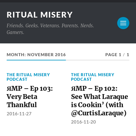
RITUAL MISERY
Friends. Geeks. Veterans. Parents. Nerds.
Gamers.
MONTH:
NOVEMBER 2016
PAGE 1
/
1
THE RITUAL MISERY
THE RITUAL MISERY
PODCAST
PODCAST
ЯMP – Ep 103:
ЯMP – Ep 102:
Very Beta
See What Laraque
Thankful
is Cookin’ (with
@CurtisLaraque)
2016-11-27
2016-11-20