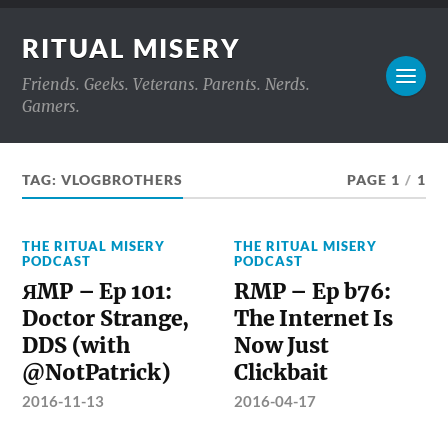
RITUAL MISERY
Friends. Geeks. Veterans. Parents. Nerds.
Gamers.
TAG:
VLOGBROTHERS
PAGE 1
/
1
THE RITUAL MISERY
THE RITUAL MISERY
PODCAST
PODCAST
ЯMP – Ep 101:
RMP – Ep b76:
Doctor Strange,
The Internet Is
DDS (with
Now Just
@NotPatrick)
Clickbait
2016-11-13
2016-04-17