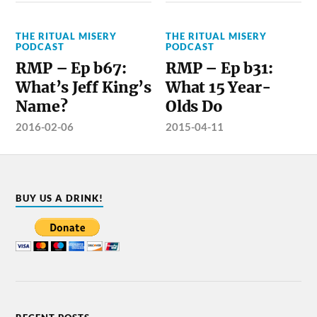
THE RITUAL MISERY
THE RITUAL MISERY
PODCAST
PODCAST
RMP – Ep b67:
RMP – Ep b31:
What’s Jeff King’s
What 15 Year-
Name?
Olds Do
2016-02-06
2015-04-11
BUY US A DRINK!