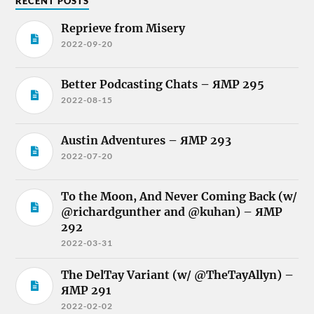
RECENT POSTS
Reprieve from Misery
2022-09-20
Better Podcasting Chats – ЯMP 295
2022-08-15
Austin Adventures – ЯMP 293
2022-07-20
To the Moon, And Never Coming Back (w/
@richardgunther and @kuhan) – ЯMP
292
2022-03-31
The DelTay Variant (w/ @TheTayAllyn) –
ЯMP 291
2022-02-02