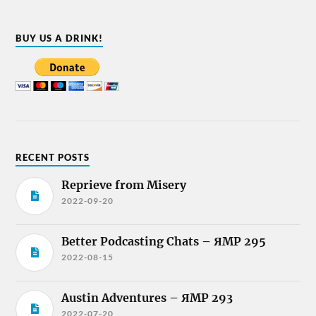
BUY US A DRINK!
RECENT POSTS
Reprieve from Misery
2022-09-20
Better Podcasting Chats – ЯMP 295
2022-08-15
Austin Adventures – ЯMP 293
2022-07-20