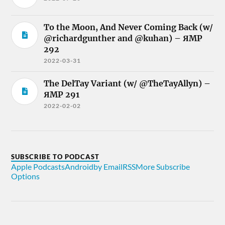
To the Moon, And Never Coming Back (w/
@richardgunther and @kuhan) – ЯMP
292
2022-03-31
The DelTay Variant (w/ @TheTayAllyn) –
ЯMP 291
2022-02-02
SUBSCRIBE TO PODCAST
Apple Podcasts
Android
by Email
RSS
More Subscribe
Options