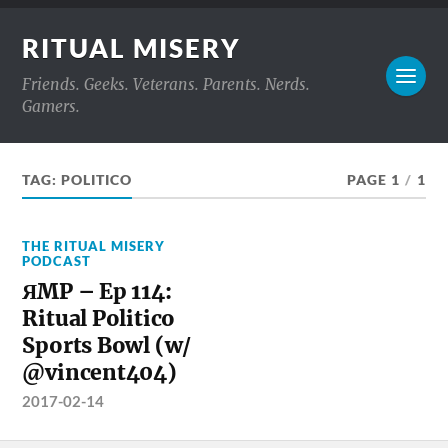
RITUAL MISERY
Friends. Geeks. Veterans. Parents. Nerds.
Gamers.
TAG:
POLITICO
PAGE 1
/
1
THE RITUAL MISERY
PODCAST
ЯMP – Ep 114:
Ritual Politico
Sports Bowl (w/
@vincent404)
2017-02-14