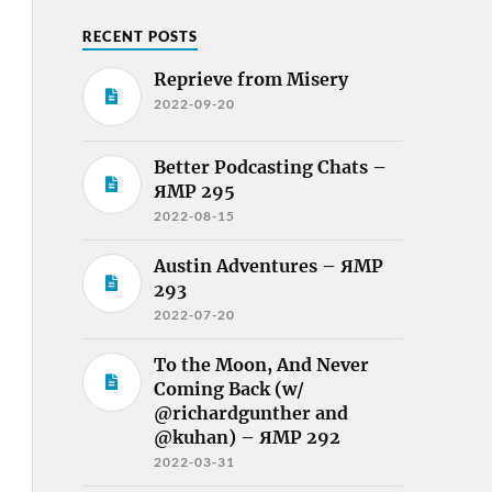
RECENT POSTS
Reprieve from Misery
2022-09-20
Better Podcasting Chats –
ЯMP 295
2022-08-15
Austin Adventures – ЯMP
293
2022-07-20
To the Moon, And Never
Coming Back (w/
@richardgunther and
@kuhan) – ЯMP 292
2022-03-31