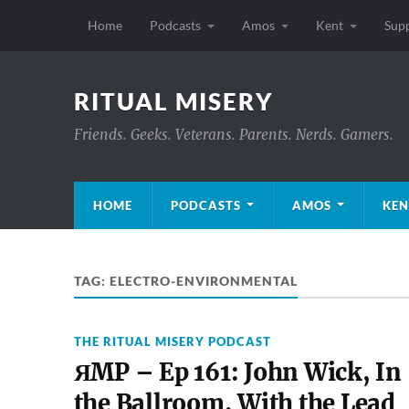
Home
Podcasts
Amos
Kent
Sup
RITUAL MISERY
Friends. Geeks. Veterans. Parents. Nerds. Gamers.
HOME
PODCASTS
AMOS
KEN
TAG:
ELECTRO-ENVIRONMENTAL
THE RITUAL MISERY PODCAST
ЯMP – Ep 161: John Wick, In
the Ballroom, With the Lead