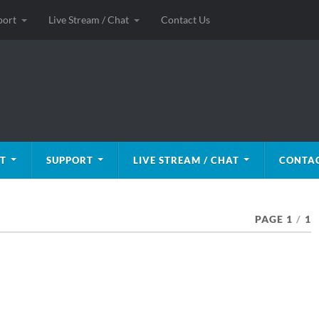
port
Live Stream / Chat
Contact Us
T
SUPPORT
LIVE STREAM / CHAT
CONTAC
PAGE 1
/
1