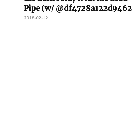
Pipe (w/ @df4728a122d9462
2018-02-12