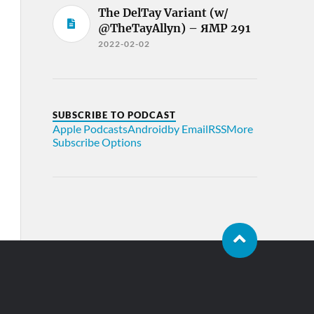
The DelTay Variant (w/
@TheTayAllyn) – ЯMP 291
2022-02-02
SUBSCRIBE TO PODCAST
Apple Podcasts
Android
by Email
RSS
More
Subscribe Options