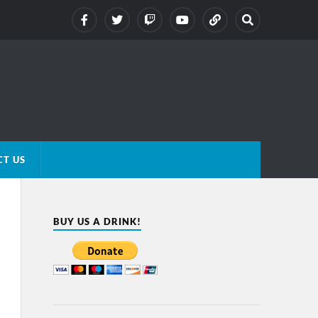
T US
BUY US A DRINK!