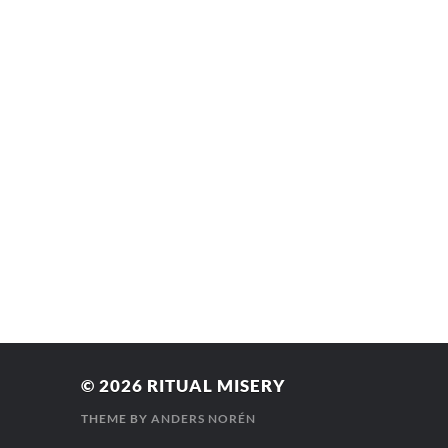
© 2026
RITUAL MISERY
THEME BY
ANDERS NORÉN