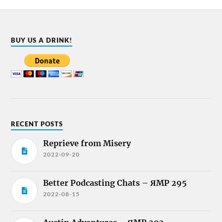
BUY US A DRINK!
RECENT POSTS
Reprieve from Misery
2022-09-20
Better Podcasting Chats – ЯMP 295
2022-08-15