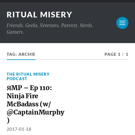
RITUAL MISERY
Friends. Geeks. Veterans. Parents. Nerds.
Gamers.
TAG:
ARCHIE
PAGE 1
/
1
THE RITUAL MISERY
PODCAST
ЯMP – Ep 110:
Ninja Fire
McBadass (w/
@CaptainMurphy
)
2017-01-18