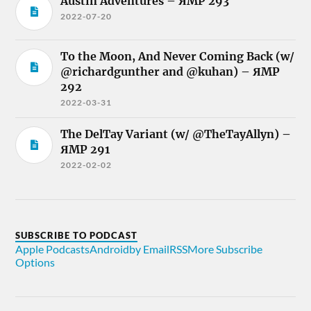
Austin Adventures – ЯMP 293
2022-07-20
To the Moon, And Never Coming Back (w/
@richardgunther and @kuhan) – ЯMP
292
2022-03-31
The DelTay Variant (w/ @TheTayAllyn) –
ЯMP 291
2022-02-02
SUBSCRIBE TO PODCAST
Apple Podcasts
Android
by Email
RSS
More Subscribe
Options