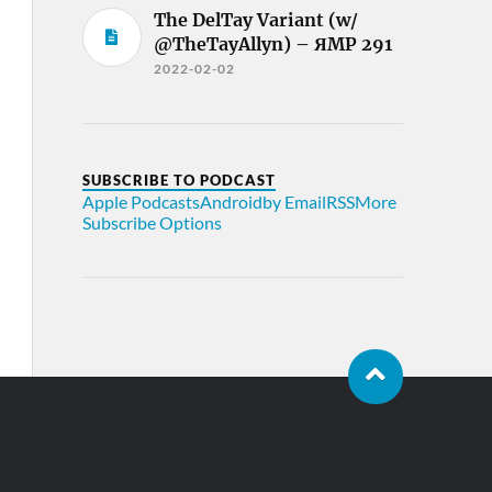
The DelTay Variant (w/
@TheTayAllyn) – ЯMP 291
2022-02-02
SUBSCRIBE TO PODCAST
Apple Podcasts
Android
by Email
RSS
More
Subscribe Options