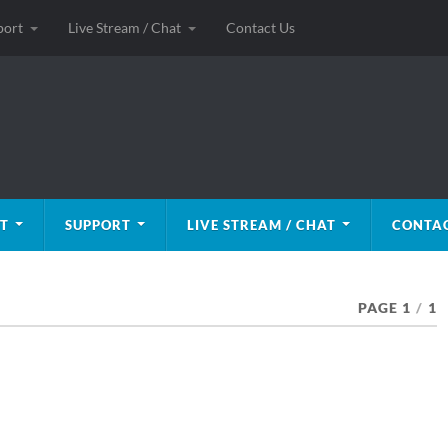
port
Live Stream / Chat
Contact Us
T
SUPPORT
LIVE STREAM / CHAT
CONTAC
PAGE 1
/
1