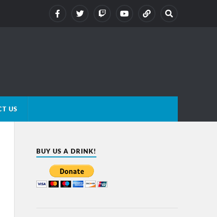
T US
BUY US A DRINK!