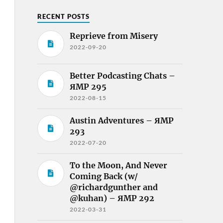
RECENT POSTS
Reprieve from Misery
2022-09-20
Better Podcasting Chats –
ЯMP 295
2022-08-15
Austin Adventures – ЯMP
293
2022-07-20
To the Moon, And Never
Coming Back (w/
@richardgunther and
@kuhan) – ЯMP 292
2022-03-31