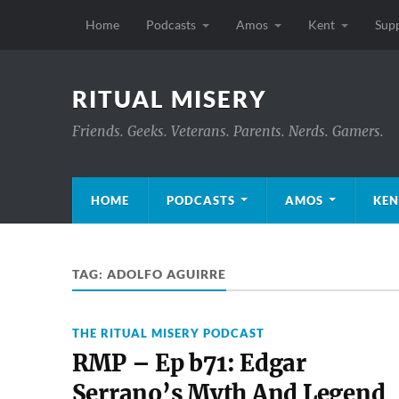
Home
Podcasts
Amos
Kent
Sup
RITUAL MISERY
Friends. Geeks. Veterans. Parents. Nerds. Gamers.
HOME
PODCASTS
AMOS
KEN
TAG:
ADOLFO AGUIRRE
THE RITUAL MISERY PODCAST
RMP – Ep b71: Edgar
Serrano’s Myth And Legend