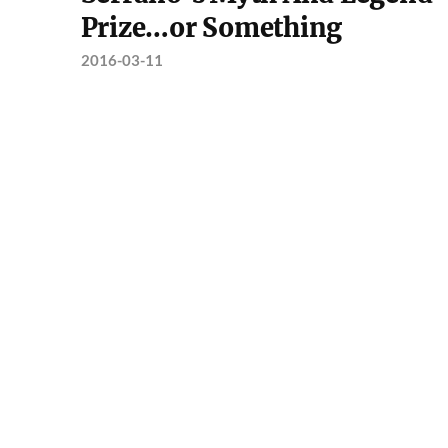
Prize…or Something
2016-03-11