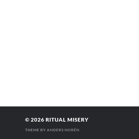
© 2026
RITUAL MISERY
THEME BY
ANDERS NORÉN