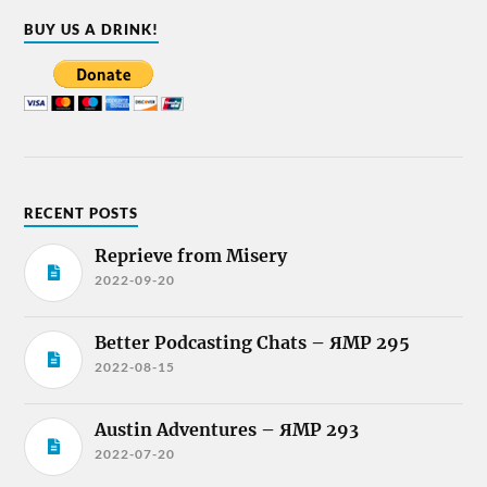
BUY US A DRINK!
RECENT POSTS
Reprieve from Misery
2022-09-20
Better Podcasting Chats – ЯMP 295
2022-08-15
Austin Adventures – ЯMP 293
2022-07-20