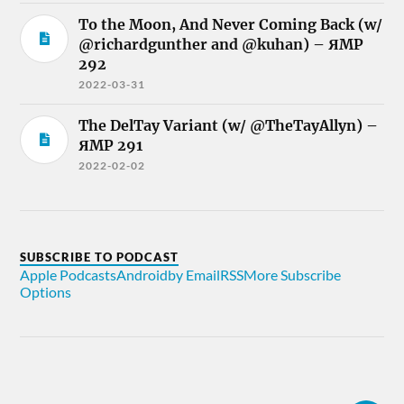
To the Moon, And Never Coming Back (w/
@richardgunther and @kuhan) – ЯMP
292
2022-03-31
The DelTay Variant (w/ @TheTayAllyn) –
ЯMP 291
2022-02-02
SUBSCRIBE TO PODCAST
Apple Podcasts
Android
by Email
RSS
More Subscribe
Options