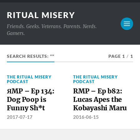
RITUAL MISERY
Friends. Geeks. Veterans. Parents. Nerds.
Gamers.
SEARCH RESULTS: ""
PAGE 1
/
1
THE RITUAL MISERY
THE RITUAL MISERY
PODCAST
PODCAST
ЯMP – Ep 134:
RMP – Ep b82:
Dog Poop is
Lucas Apes the
Funny Sh*t
Kobayashi Maru
2017-07-17
2016-06-15