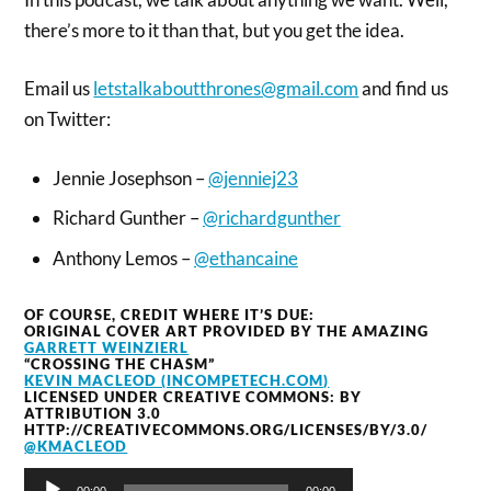
there’s more to it than that, but you get the idea.
Email us
letstalkaboutthrones@gmail.com
and find us
on Twitter:
Jennie Josephson –
@jenniej23
Richard Gunther –
@richardgunther
Anthony Lemos –
@ethancaine
OF COURSE, CREDIT WHERE IT’S DUE:
ORIGINAL COVER ART PROVIDED BY THE AMAZING
GARRETT WEINZIERL
“CROSSING THE CHASM”
KEVIN MACLEOD (INCOMPETECH.COM)
LICENSED UNDER CREATIVE COMMONS: BY
ATTRIBUTION 3.0
HTTP://CREATIVECOMMONS.ORG/LICENSES/BY/3.0/
@KMACLEOD
Audio
00:00
00:00