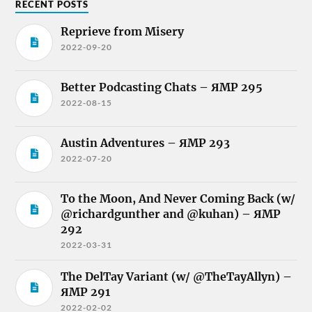
RECENT POSTS
Reprieve from Misery
2022-09-20
Better Podcasting Chats – ЯMP 295
2022-08-15
Austin Adventures – ЯMP 293
2022-07-20
To the Moon, And Never Coming Back (w/
@richardgunther and @kuhan) – ЯMP
292
2022-03-31
The DelTay Variant (w/ @TheTayAllyn) –
ЯMP 291
2022-02-02