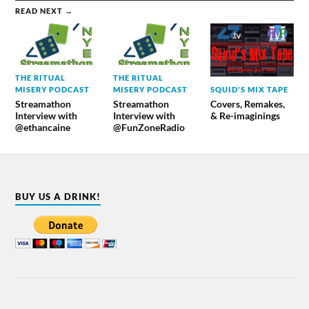
READ NEXT →
THE RITUAL
THE RITUAL
SQUID'S MIX TAPE
MISERY PODCAST
MISERY PODCAST
Covers, Remakes,
Streamathon
Streamathon
& Re-imaginings
Interview with
Interview with
@ethancaine
@FunZoneRadio
BUY US A DRINK!