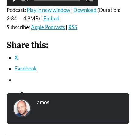
Player
Podcast:
Play in new window
|
Download
(Duration:
3:34 — 4.9MB) |
Embed
Subscribe:
Apple Podcasts
|
RSS
Share this:
X
Facebook
amos