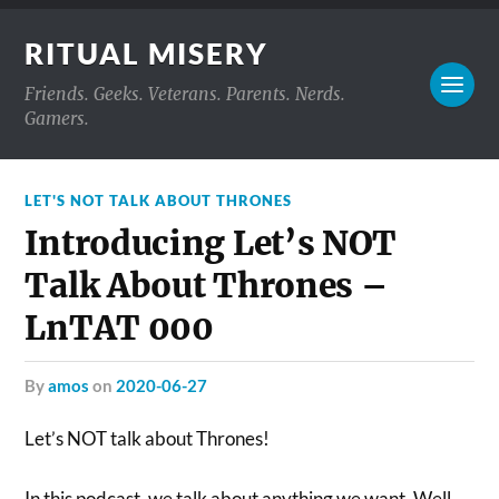
RITUAL MISERY
Friends. Geeks. Veterans. Parents. Nerds.
Gamers.
LET'S NOT TALK ABOUT THRONES
Introducing Let’s NOT
Talk About Thrones –
LnTAT 000
by
amos
on
2020-06-27
Let’s NOT talk about Thrones!
In this podcast, we talk about anything we want. Well,