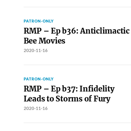
PATRON-ONLY
RMP – Ep b36: Anticlimactic
Bee Movies
2020-11-16
PATRON-ONLY
RMP – Ep b37: Infidelity
Leads to Storms of Fury
2020-11-16