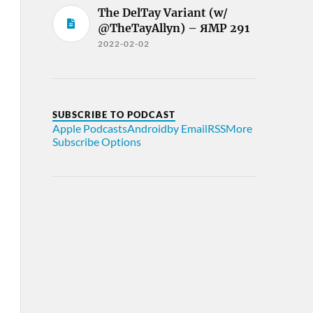
The DelTay Variant (w/
@TheTayAllyn) – ЯMP 291
2022-02-02
SUBSCRIBE TO PODCAST
Apple Podcasts
Android
by Email
RSS
More
Subscribe Options