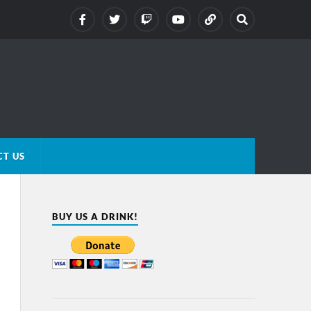
T US
BUY US A DRINK!