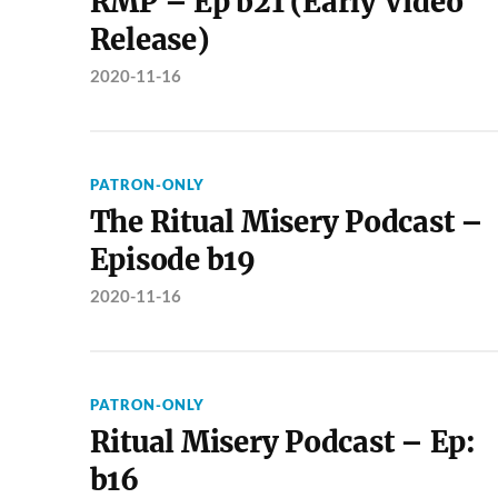
RMP – Ep b21 (Early Video
Release)
2020-11-16
PATRON-ONLY
The Ritual Misery Podcast –
Episode b19
2020-11-16
PATRON-ONLY
Ritual Misery Podcast – Ep:
b16