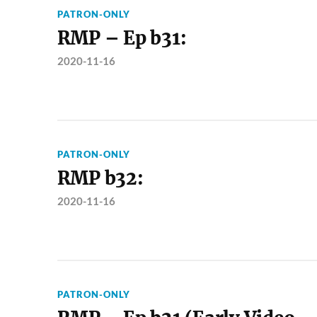
PATRON-ONLY
RMP – Ep b31:
2020-11-16
PATRON-ONLY
RMP b32:
2020-11-16
PATRON-ONLY