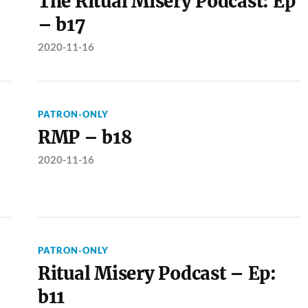
The Ritual Misery Podcast: Ep
– b17
2020-11-16
PATRON-ONLY
RMP – b18
2020-11-16
PATRON-ONLY
Ritual Misery Podcast – Ep:
b11