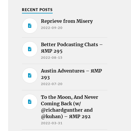
RECENT POSTS
Reprieve from Misery
2022-09-20
Better Podcasting Chats –
ЯMP 295
2022-08-15
Austin Adventures – ЯMP
293
2022-07-20
To the Moon, And Never
Coming Back (w/
@richardgunther and
@kuhan) – ЯMP 292
2022-03-31