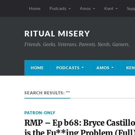
Home
Podcasts
Amos
Kent
Sup
RITUAL MISERY
Friends. Geeks. Veterans. Parents. Nerds. Gamers.
HOME
PODCASTS
AMOS
KEN
SEARCH RESULTS: ""
PATRON-ONLY
RMP – Ep b68: Bryce Castill
is the Fu**ing Problem (Full