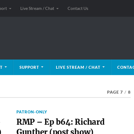
port
Live Stream / Chat
Contact Us
T
SUPPORT
LIVE STREAM / CHAT
CONTAC
PAGE 7
/
8
PATRON-ONLY
o
RMP – Ep b64: Richard
)
Gunther (post show)