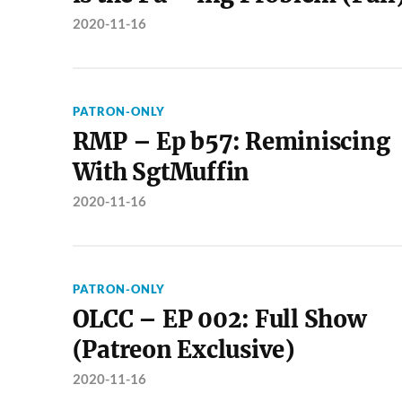
2020-11-16
PATRON-ONLY
RMP – Ep b57: Reminiscing
With SgtMuffin
2020-11-16
PATRON-ONLY
OLCC – EP 002: Full Show
(Patreon Exclusive)
2020-11-16