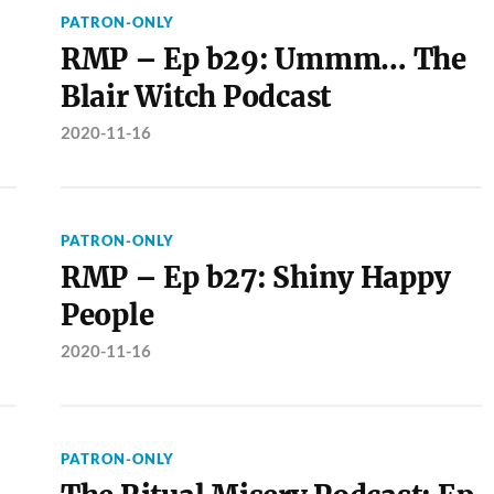
PATRON-ONLY
RMP – Ep b29: Ummm… The
Blair Witch Podcast
2020-11-16
PATRON-ONLY
RMP – Ep b27: Shiny Happy
People
2020-11-16
PATRON-ONLY