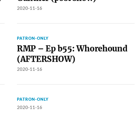
2020-11-16
PATRON-ONLY
RMP – Ep b55: Whorehound
(AFTERSHOW)
2020-11-16
PATRON-ONLY
2020-11-16