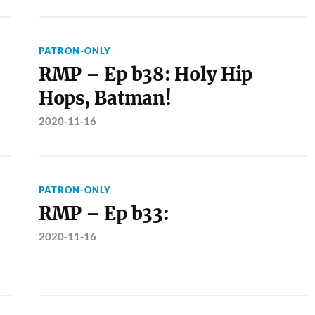
PATRON-ONLY
RMP – Ep b38: Holy Hip
Hops, Batman!
2020-11-16
PATRON-ONLY
RMP – Ep b33:
2020-11-16